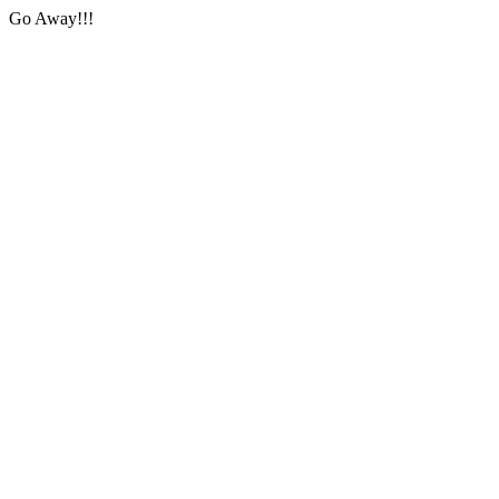
Go Away!!!